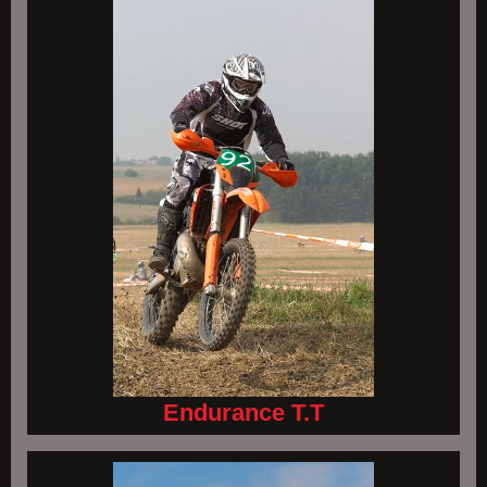
Endurance T.T