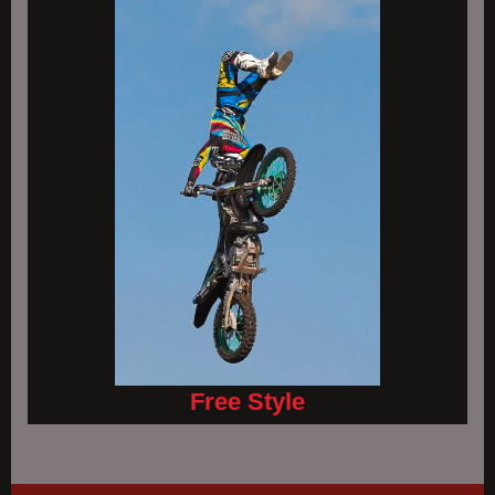
Free Style