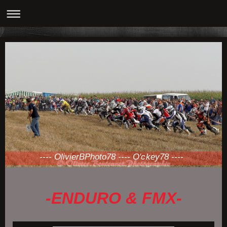
---- OlivierBPhoto78 ---- O'ckey78 ----
-ENDURO & FMX-